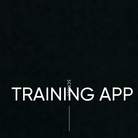
TRAINING APP