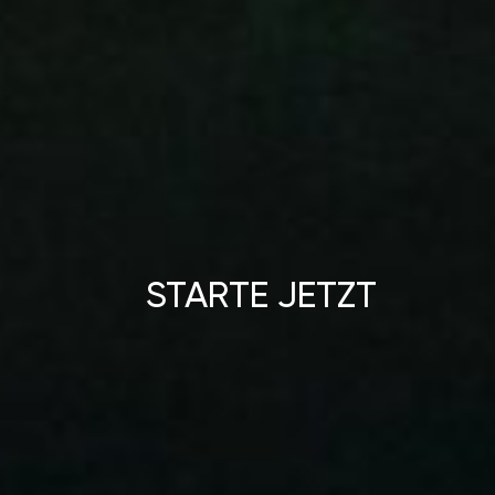
STARTE JETZT