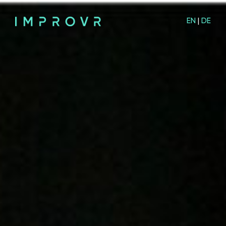
EN
|
DE