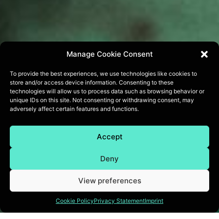
Manage Cookie Consent
To provide the best experiences, we use technologies like cookies to
store and/or access device information. Consenting to these
technologies will allow us to process data such as browsing behavior or
unique IDs on this site. Not consenting or withdrawing consent, may
adversely affect certain features and functions.
Accept
Deny
View preferences
Cookie Policy
Privacy Statement
Imprint