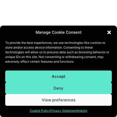
Manage Cookie Consent
To provide the best experiences, we use technologies like cookies to
store and/or access device information. Consenting to these
technologies will allow us to process data such as browsing behavior or
unique IDs on this site. Not consenting or withdrawing consent, may
adversely affect certain features and functions.
Accept
Deny
View preferences
Cookie Policy
Privacy Statement
Imprint