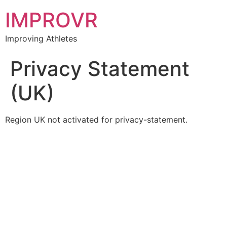
IMPROVR
Improving Athletes
Privacy Statement
(UK)
Region UK not activated for privacy-statement.